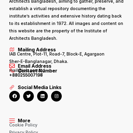
Architects Bangladesh, aiming to gather, preserve, and
establish a virtual repository documenting the
institute’s activities and extensive history dating back
to its establishment in 1972. All images and content on
this website are the property of the Institute of
Architects Bangladesh.
Mailing Address
IAB Centre, Plot-11, Road-7, Block-E, Agargaon
Sher-E-Banglanagar, Dhaka.
Email Address
mail@iab.com.bd
Contact Number
+880255007196
+880255007197
Social Media Links
More
Cookie Policy
Privacy Policy