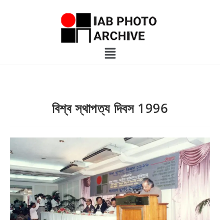
বিশ্ব স্থাপত্য দিবস 1996