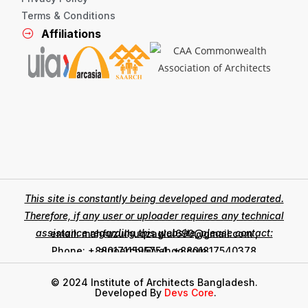
Terms & Conditions
Affiliations
This site is constantly being developed and moderated.
Therefore, if any user or uploader requires any technical
assistance regarding this website, please contact:
email: mahfuzulhuqzaglul690@gmail.com ,
zinoarchi@yahoo.com
Phone: +8801711595754, +8801817540378
© 2024 Institute of Architects Bangladesh.
Developed By
Devs Core
.