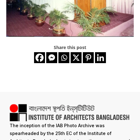
Share this post
The inception of the IAB Photo Archive was
spearheaded by the 25th EC of the Institute of