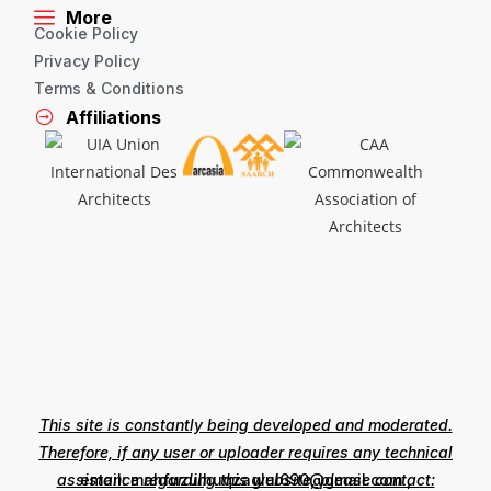
More
Cookie Policy
Privacy Policy
Terms & Conditions
Affiliations
This site is constantly being developed and moderated.
Therefore, if any user or uploader requires any technical
assistance regarding this website, please contact:
email: mahfuzulhuqzaglul690@gmail.com ,