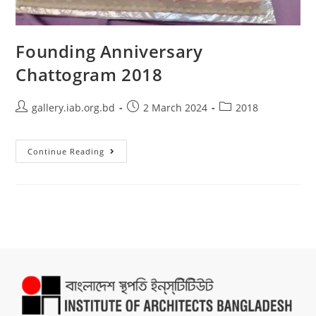
Founding Anniversary
Chattogram 2018
gallery.iab.org.bd
2 March 2024
2018
Continue Reading