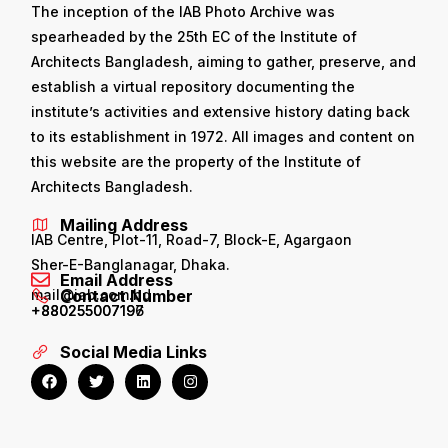
The inception of the IAB Photo Archive was
spearheaded by the 25th EC of the Institute of
Architects Bangladesh, aiming to gather, preserve, and
establish a virtual repository documenting the
institute’s activities and extensive history dating back
to its establishment in 1972. All images and content on
this website are the property of the Institute of
Architects Bangladesh.
Mailing Address
IAB Centre, Plot-11, Road-7, Block-E, Agargaon
Sher-E-Banglanagar, Dhaka.
Email Address
mail@iab.com.bd
Contact Number
+880255007196
+880255007197
Social Media Links