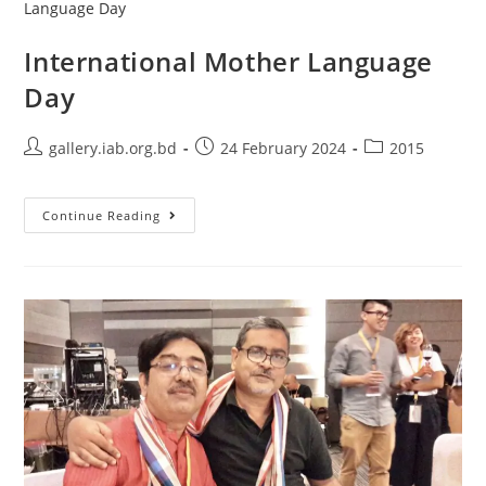
International Mother Language
Day
gallery.iab.org.bd
24 February 2024
2015
Continue Reading