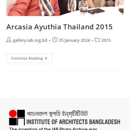
Arcasia Ayuthia Thailand 2015
gallery.iab.org.bd
25 January 2024
2015
Continue Reading
The inception of the IAB Photo Archive was