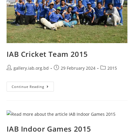
IAB Cricket Team 2015
gallery.iab.org.bd
29 February 2024
2015
Continue Reading
IAB Indoor Games 2015