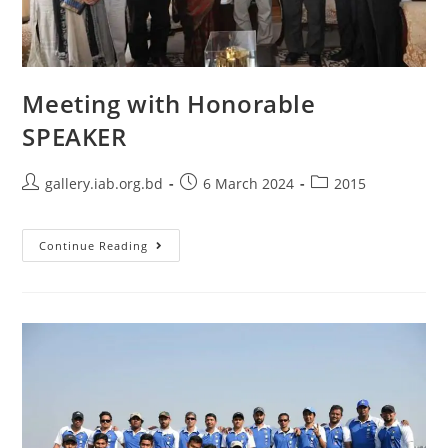
Meeting with Honorable
SPEAKER
gallery.iab.org.bd
6 March 2024
2015
Continue Reading