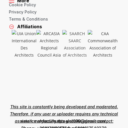
More
Cookie Policy
Privacy Policy
Terms & Conditions
Affiliations
This site is constantly being developed and moderated.
Therefore, if any user or uploader requires any technical
assistance regarding this website, please contact:
email: mahfuzulhuqzaglul690@gmail.com ,