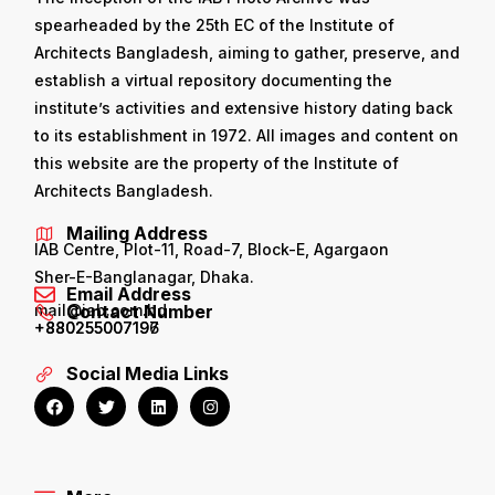
spearheaded by the 25th EC of the Institute of
Architects Bangladesh, aiming to gather, preserve, and
establish a virtual repository documenting the
institute’s activities and extensive history dating back
to its establishment in 1972. All images and content on
this website are the property of the Institute of
Architects Bangladesh.
Mailing Address
IAB Centre, Plot-11, Road-7, Block-E, Agargaon
Sher-E-Banglanagar, Dhaka.
Email Address
mail@iab.com.bd
Contact Number
+880255007196
+880255007197
Social Media Links