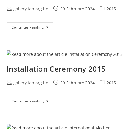
gallery.iab.org.bd
29 February 2024
2015
Continue Reading
Installation Ceremony 2015
gallery.iab.org.bd
29 February 2024
2015
Continue Reading