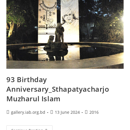
93 Birthday
Anniversary_Sthapatyacharjo
Muzharul Islam
gallery.iab.org.bd
13 June 2024
2016