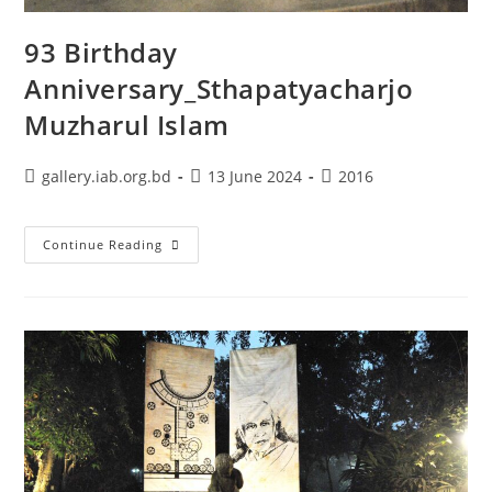
93 Birthday
Anniversary_Sthapatyacharjo
Muzharul Islam
gallery.iab.org.bd
13 June 2024
2016
Continue Reading