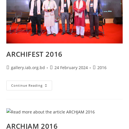
ARCHIFEST 2016
gallery.iab.org.bd
24 February 2024
2016
Continue Reading
ARCHJAM 2016