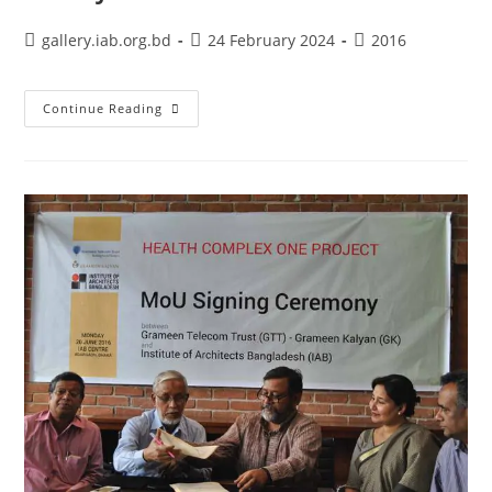
gallery.iab.org.bd
24 February 2024
2016
Continue Reading