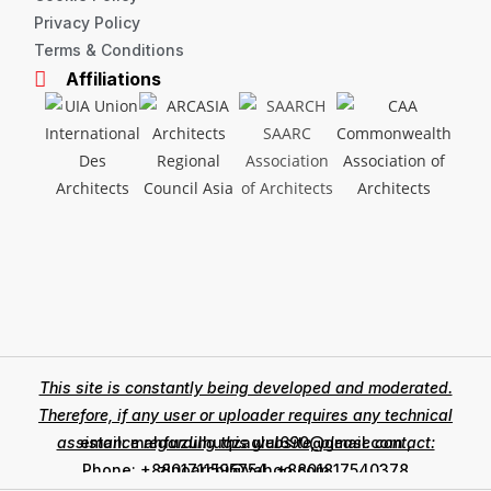
Privacy Policy
Terms & Conditions
Affiliations
This site is constantly being developed and moderated.
Therefore, if any user or uploader requires any technical
assistance regarding this website, please contact:
email: mahfuzulhuqzaglul690@gmail.com ,
zinoarchi@yahoo.com
Phone: +8801711595754, +8801817540378