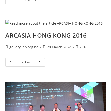
Continue Reading
ARCASIA HONG KONG 2016
gallery.iab.org.bd
28 March 2024
2016
Continue Reading