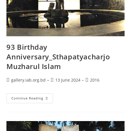
93 Birthday
Anniversary_Sthapatyacharjo
Muzharul Islam
gallery.iab.org.bd
13 June 2024
2016
Continue Reading