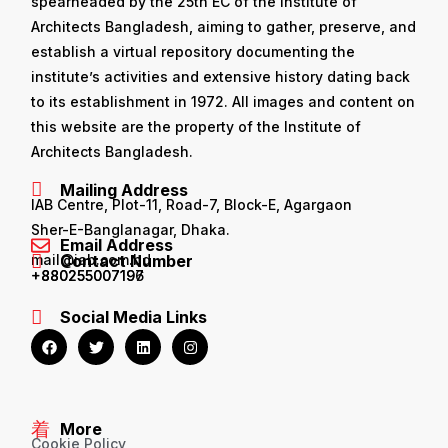
spearheaded by the 25th EC of the Institute of
Architects Bangladesh, aiming to gather, preserve, and
establish a virtual repository documenting the
institute’s activities and extensive history dating back
to its establishment in 1972. All images and content on
this website are the property of the Institute of
Architects Bangladesh.
Mailing Address
IAB Centre, Plot-11, Road-7, Block-E, Agargaon
Sher-E-Banglanagar, Dhaka.
Email Address
mail@iab.com.bd
Contact Number
+880255007196
+880255007197
Social Media Links
More
Cookie Policy