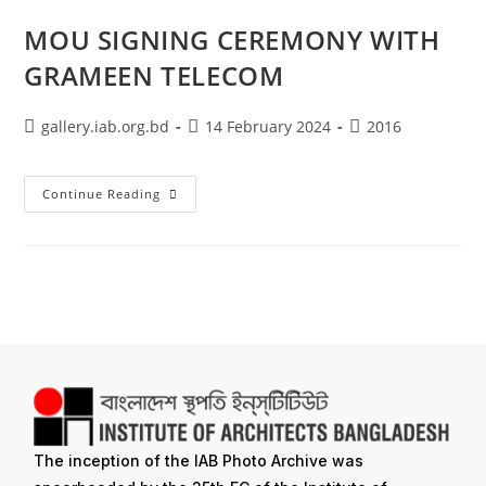
MOU SIGNING CEREMONY WITH
GRAMEEN TELECOM
gallery.iab.org.bd
14 February 2024
2016
Continue Reading
The inception of the IAB Photo Archive was