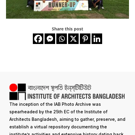
Share this post
The inception of the IAB Photo Archive was
spearheaded by the 25th EC of the Institute of
Architects Bangladesh, aiming to gather, preserve, and
establish a virtual repository documenting the
institute’s activities and extensive history dating back