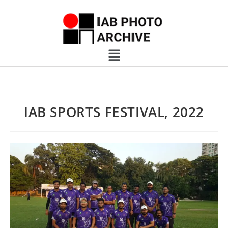
IAB SPORTS FESTIVAL, 2022