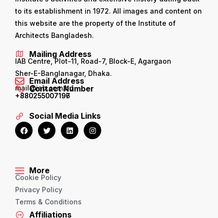
to its establishment in 1972. All images and content on
this website are the property of the Institute of
Architects Bangladesh.
Mailing Address
IAB Centre, Plot-11, Road-7, Block-E, Agargaon
Sher-E-Banglanagar, Dhaka.
Email Address
mail@iab.com.bd
Contact Number
+880255007196
+880255007197
Social Media Links
More
Cookie Policy
Privacy Policy
Terms & Conditions
Affiliations