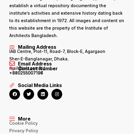
establish a virtual repository documenting the
institute’s activities and extensive history dating back
to its establishment in 1972. All images and content on
this website are the property of the Institute of
Architects Bangladesh.
Mailing Address
IAB Centre, Plot-11, Road-7, Block-E, Agargaon
Sher-E-Banglanagar, Dhaka.
Email Address
mail@iab.com.bd
Contact Number
+880255007196
+880255007197
Social Media Links
More
Cookie Policy
Privacy Policy