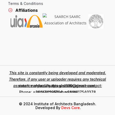
Terms & Conditions
Affiliations
This site is constantly being developed and moderated.
Therefore, if any user or uploader requires any technical
assistance regarding this website, please contact:
email: mahfuzulhuqzaglul690@gmail.com ,
zinoarchi@yahoo.com
Phone: +8801711595754, +8801817540378
© 2024 Institute of Architects Bangladesh.
Developed By
Devs Core
.