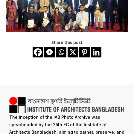
Share this post
The inception of the IAB Photo Archive was
spearheaded by the 25th EC of the Institute of
Architects Bangladesh, aiming to gather, preserve, and