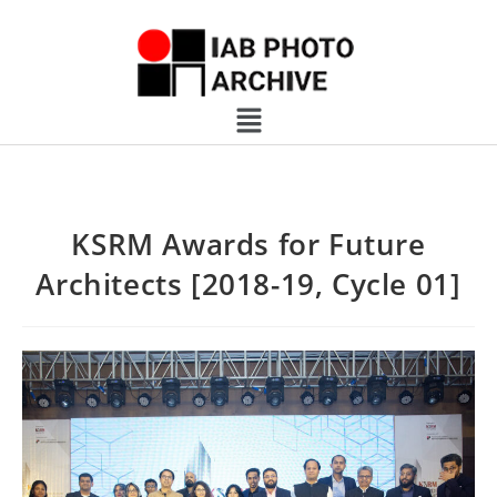
KSRM Awards for Future
Architects [2018-19, Cycle 01]