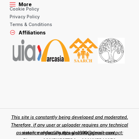
More
Cookie Policy
Privacy Policy
Terms & Conditions
Affiliations
This site is constantly being developed and moderated.
Therefore, if any user or uploader requires any technical
assistance regarding this website, please contact:
email: mahfuzulhuqzaglul690@gmail.com ,