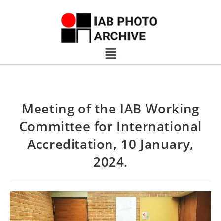
Meeting of the IAB Working
Committee for International
Accreditation, 10 January,
2024.