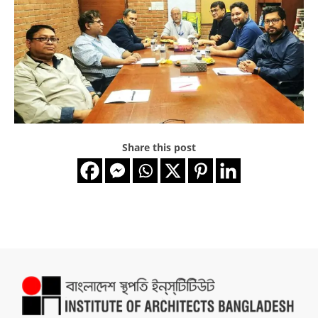
Share this post