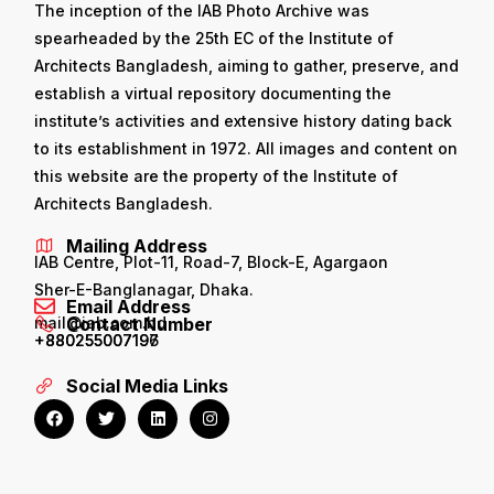
The inception of the IAB Photo Archive was
spearheaded by the 25th EC of the Institute of
Architects Bangladesh, aiming to gather, preserve, and
establish a virtual repository documenting the
institute’s activities and extensive history dating back
to its establishment in 1972. All images and content on
this website are the property of the Institute of
Architects Bangladesh.
Mailing Address
IAB Centre, Plot-11, Road-7, Block-E, Agargaon
Sher-E-Banglanagar, Dhaka.
Email Address
mail@iab.com.bd
Contact Number
+880255007196
+880255007197
Social Media Links