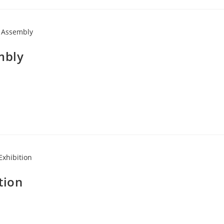
mbly
tion