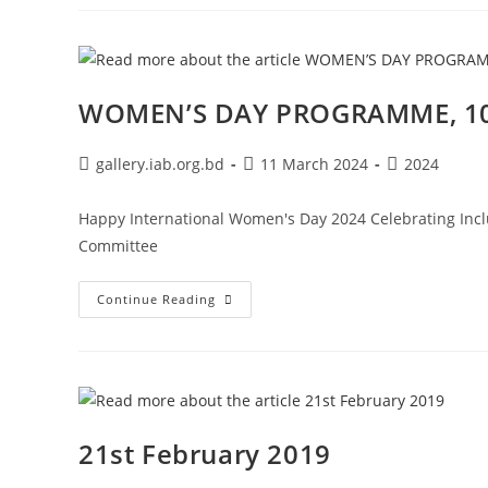
WOMEN’S DAY PROGRAMME, 10
gallery.iab.org.bd
11 March 2024
2024
Happy International Women's Day 2024 Celebrating Incl
Committee
Continue Reading
21st February 2019