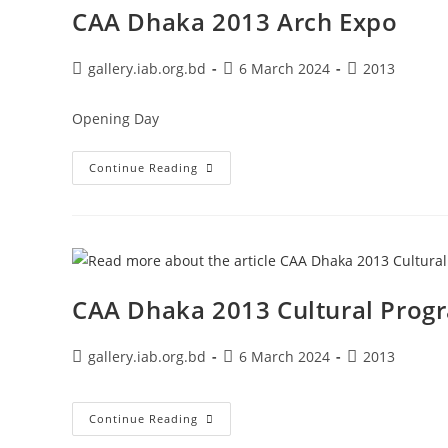
CAA Dhaka 2013 Arch Expo
gallery.iab.org.bd
6 March 2024
2013
Opening Day
Continue Reading
CAA Dhaka 2013 Cultural Prog
gallery.iab.org.bd
6 March 2024
2013
Continue Reading