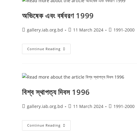
অভিষেক এবং বর্ষবরণ 1999
gallery.iab.org.bd
11 March 2024
1991-2000
Continue Reading
বিশ্ব স্থাপত্য দিবস 1996
gallery.iab.org.bd
11 March 2024
1991-2000
Continue Reading