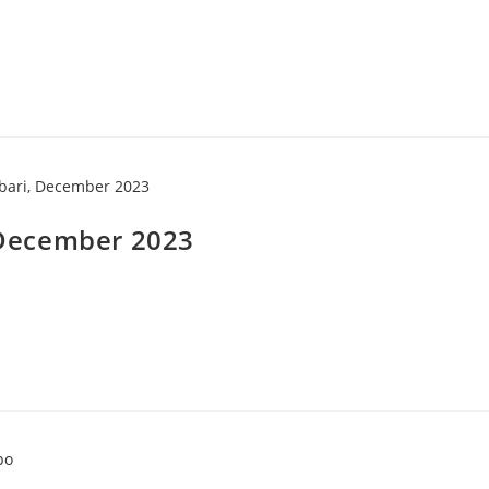
, December 2023