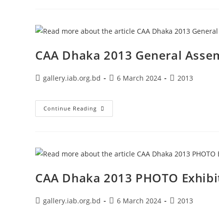
CAA Dhaka 2013 General Asse
gallery.iab.org.bd
6 March 2024
2013
Continue Reading
CAA Dhaka 2013 PHOTO Exhibi
gallery.iab.org.bd
6 March 2024
2013