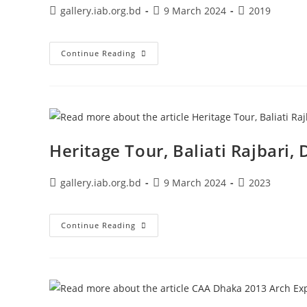
gallery.iab.org.bd
9 March 2024
2019
Continue Reading
Heritage Tour, Baliati Rajbari
gallery.iab.org.bd
9 March 2024
2023
Continue Reading