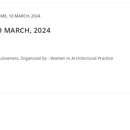
 MARCH, 2024
usiveness, Organized by - Women in Architectural Practice