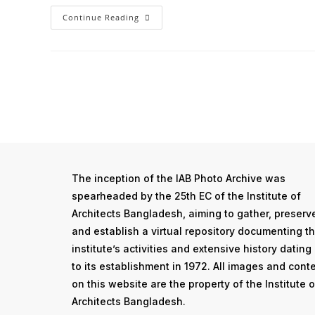
Continue Reading
The inception of the IAB Photo Archive was
spearheaded by the 25th EC of the Institute of
Architects Bangladesh, aiming to gather, preserv
and establish a virtual repository documenting t
institute’s activities and extensive history dating
to its establishment in 1972. All images and cont
on this website are the property of the Institute o
Architects Bangladesh.