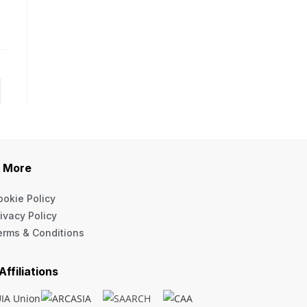
More
ookie Policy
ivacy Policy
erms & Conditions
Affiliations