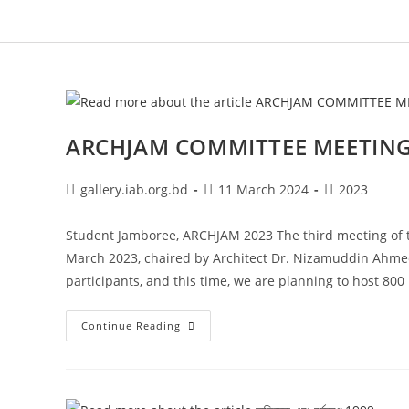
ARCHJAM COMMITTEE MEETING,
gallery.iab.org.bd
11 March 2024
2023
Student Jamboree, ARCHJAM 2023 The third meeting of 
March 2023, chaired by Architect Dr. Nizamuddin Ahmed
participants, and this time, we are planning to host 800 
Continue Reading