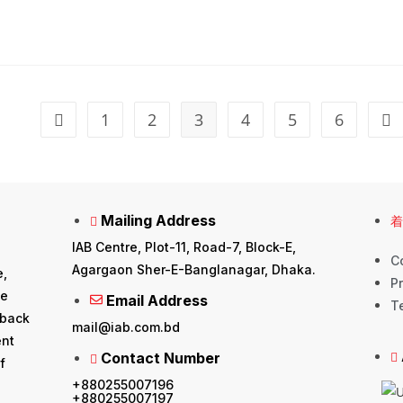
1
2
3
4
5
6
Mailing Address
IAB Centre, Plot-11, Road-7, Block-E,
C
Agargaon Sher-E-Banglanagar, Dhaka.
e,
Pr
he
Email Address
T
 back
mail@iab.com.bd
ent
Contact Number
f
+880255007196
+880255007197