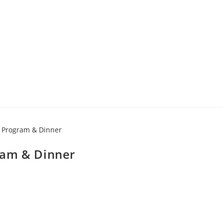
ram & Dinner