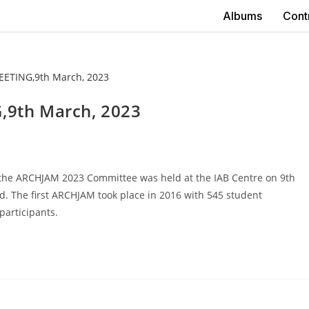
Albums
Cont
9th March, 2023
the ARCHJAM 2023 Committee was held at the IAB Centre on 9th
. The first ARCHJAM took place in 2016 with 545 student
participants.