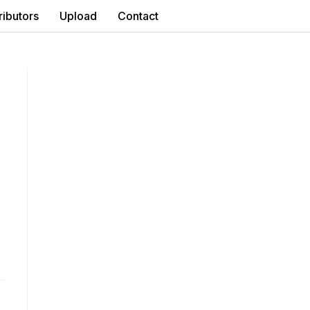
ributors
Upload
Contact