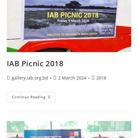
IAB Picnic 2018
gallery.iab.org.bd
2 March 2024
2018
Continue Reading