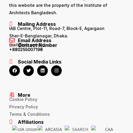
this website are the property of the Institute of
Architects Bangladesh.
Mailing Address
IAB Centre, Plot-11, Road-7, Block-E, Agargaon
Sher-E-Banglanagar, Dhaka.
Email Address
mail@iab.com.bd
Contact Number
+880255007196
+880255007197
Social Media Links
More
Cookie Policy
Privacy Policy
Terms & Conditions
Affiliations