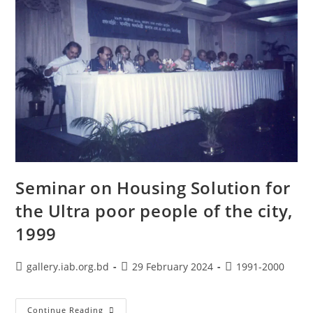
Seminar on Housing Solution for
the Ultra poor people of the city,
1999
gallery.iab.org.bd
29 February 2024
1991-2000
Continue Reading