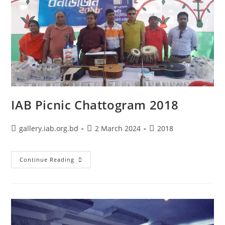
IAB Picnic Chattogram 2018
gallery.iab.org.bd
2 March 2024
2018
Continue Reading