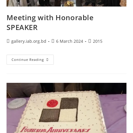
Meeting with Honorable
SPEAKER
gallery.iab.org.bd
6 March 2024
2015
Continue Reading