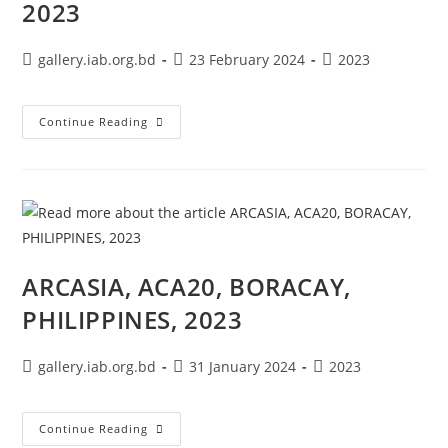
2023
gallery.iab.org.bd
23 February 2024
2023
Continue Reading
ARCASIA, ACA20, BORACAY,
PHILIPPINES, 2023
gallery.iab.org.bd
31 January 2024
2023
Continue Reading