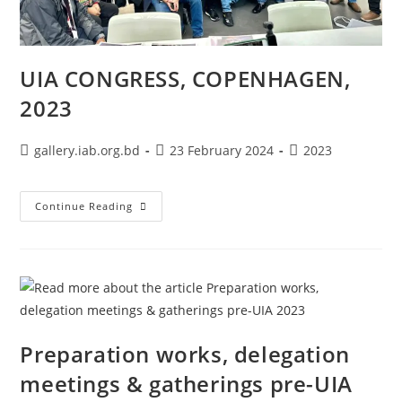
UIA CONGRESS, COPENHAGEN,
2023
gallery.iab.org.bd
23 February 2024
2023
Continue Reading
Preparation works, delegation
meetings & gatherings pre-UIA