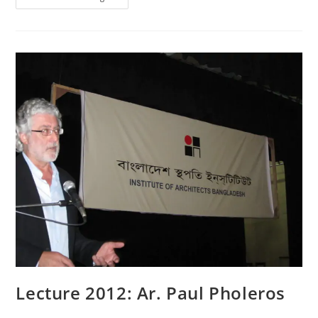
Lecture 2012: Ar. Paul Pholeros