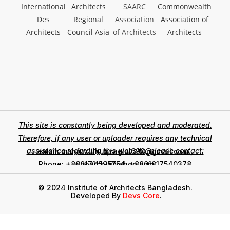
This site is constantly being developed and moderated.
Therefore, if any user or uploader requires any technical
assistance regarding this website, please contact:
email: mahfuzulhuqzaglul690@gmail.com ,
zinoarchi@yahoo.com
Phone: +8801711595754, +8801817540378
© 2024 Institute of Architects Bangladesh.
Developed By
Devs Core
.