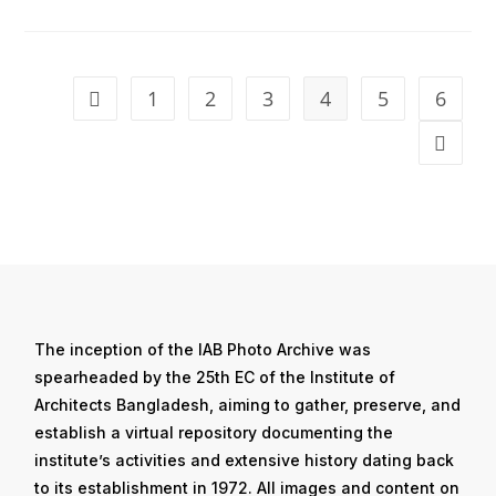
1
2
3
4
5
6
The inception of the IAB Photo Archive was
spearheaded by the 25th EC of the Institute of
Architects Bangladesh, aiming to gather, preserve, and
establish a virtual repository documenting the
institute’s activities and extensive history dating back
to its establishment in 1972. All images and content on