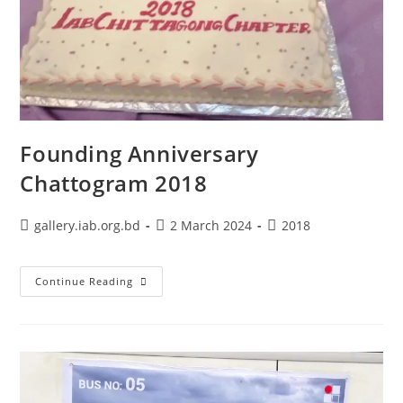
Founding Anniversary
Chattogram 2018
gallery.iab.org.bd
2 March 2024
2018
Continue Reading