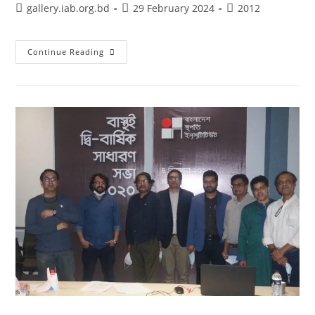
gallery.iab.org.bd
29 February 2024
2012
Continue Reading