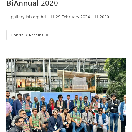
BiAnnual 2020
gallery.iab.org.bd
29 February 2024
2020
Continue Reading