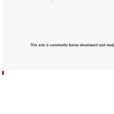
This site is constantly being developed and mode
e