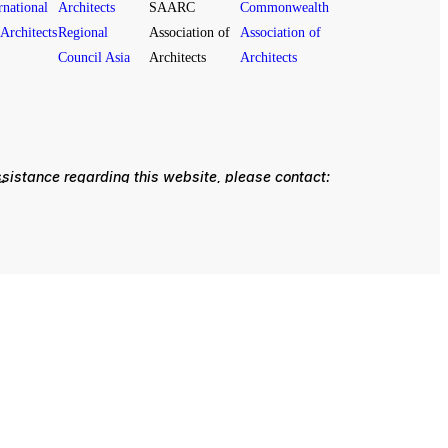
ssistance regarding this website, please contact:
om