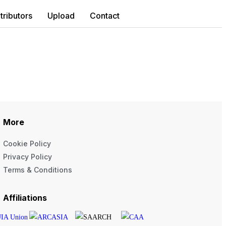
tributors
Upload
Contact
More
Cookie Policy
Privacy Policy
Terms & Conditions
Affiliations