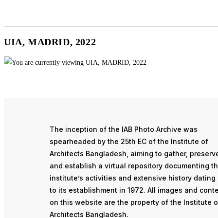
UIA, MADRID, 2022
The inception of the IAB Photo Archive was
spearheaded by the 25th EC of the Institute of
Architects Bangladesh, aiming to gather, preserv
and establish a virtual repository documenting t
institute’s activities and extensive history dating
to its establishment in 1972. All images and cont
on this website are the property of the Institute o
Architects Bangladesh.