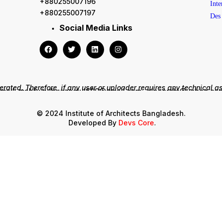
+880255007196
+880255007197
Social Media Links
rated. Therefore, if any user or uploader requires any technical a
mail: mahfuzulhuqzaglul690@gmail.com , zinoarchi@yahoo.c
Phone: +8801711595754, +8801817540378
© 2024 Institute of Architects Bangladesh.
Developed By
Devs Core
.