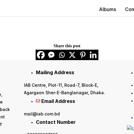
Albums
Con
Share this post
Mailing Address
IAB Centre, Plot-11, Road-7, Block-E,
Agargaon Sher-E-Banglanagar, Dhaka.
e,
Email Address
he
 back
mail@iab.com.bd
ent
Contact Number
f