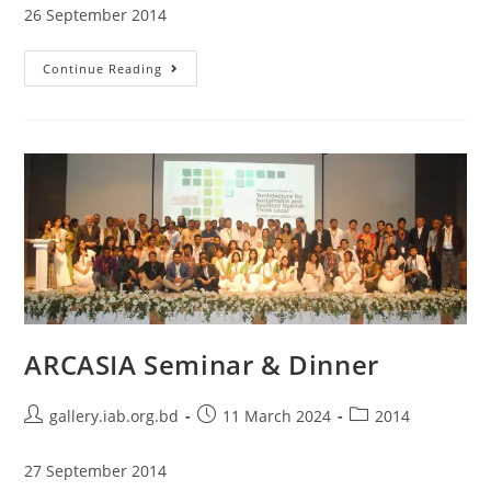
26 September 2014
Continue Reading
ARCASIA Seminar & Dinner
gallery.iab.org.bd
11 March 2024
2014
27 September 2014