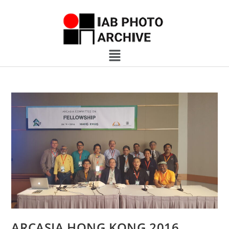
ARCASIA HONG KONG 2016