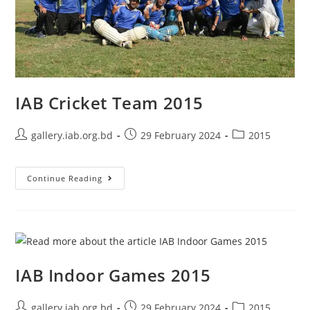
IAB Cricket Team 2015
gallery.iab.org.bd
29 February 2024
2015
Continue Reading
IAB Indoor Games 2015
gallery.iab.org.bd
29 February 2024
2015