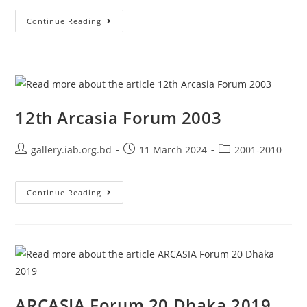
Continue Reading
12th Arcasia Forum 2003
gallery.iab.org.bd
11 March 2024
2001-2010
Continue Reading
ARCASIA Forum 20 Dhaka 2019