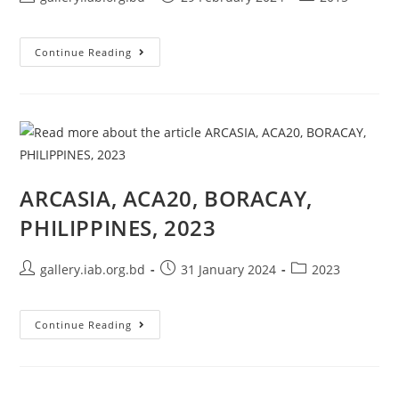
Continue Reading
ARCASIA, ACA20, BORACAY,
PHILIPPINES, 2023
gallery.iab.org.bd
31 January 2024
2023
Continue Reading