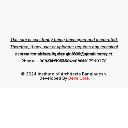
This site is constantly being developed and moderated.
Therefore, if any user or uploader requires any technical
assistance regarding this website, please contact:
email: mahfuzulhuqzaglul690@gmail.com ,
zinoarchi@yahoo.com
Phone: +8801711595754, +8801817540378
© 2024 Institute of Architects Bangladesh.
Developed By
Devs Core
.