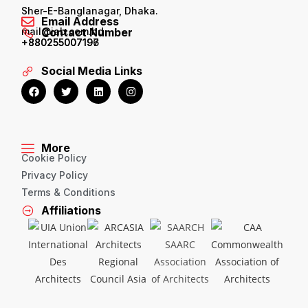
Sher-E-Banglanagar, Dhaka.
Email Address
mail@iab.com.bd
Contact Number
+880255007196
+880255007197
Social Media Links
More
Cookie Policy
Privacy Policy
Terms & Conditions
Affiliations