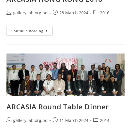
gallery.iab.org.bd
28 March 2024
2016
Continue Reading
ARCASIA Round Table Dinner
gallery.iab.org.bd
11 March 2024
2014