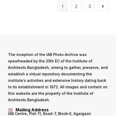
1
2
3
The inception of the IAB Photo Archive was
spearheaded by the 25th EC of the Institute of
Architects Bangladesh, aiming to gather, preserve, and
establish a virtual repository documenting the
institute’s activities and extensive history dating back
to its establishment in 1972. All images and content on
this website are the property of the Institute of
Architects Bangladesh.
Mailing Address
IAB Centre, Plot-11, Road-7, Block-E, Agargaon