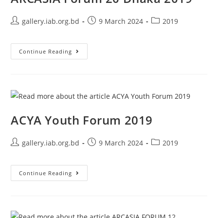
gallery.iab.org.bd
9 March 2024
2019
Continue Reading
ACYA Youth Forum 2019
gallery.iab.org.bd
9 March 2024
2019
Continue Reading