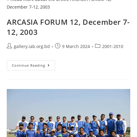
ARCASIA FORUM 12, December 7-
12, 2003
gallery.iab.org.bd
9 March 2024
2001-2010
Continue Reading